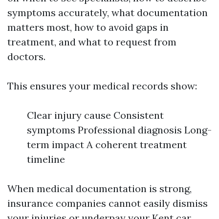
symptoms accurately, what documentation
matters most, how to avoid gaps in
treatment, and what to request from
doctors.
This ensures your medical records show:
Clear injury cause Consistent
symptoms Professional diagnosis Long-
term impact A coherent treatment
timeline
When medical documentation is strong,
insurance companies cannot easily dismiss
your injuries or underpay your Kent car