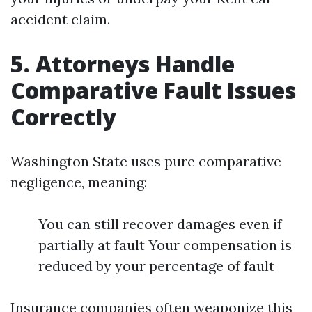
accident claim.
5. Attorneys Handle
Comparative Fault Issues
Correctly
Washington State uses pure comparative
negligence, meaning:
You can still recover damages even if
partially at fault Your compensation is
reduced by your percentage of fault
Insurance companies often weaponize this