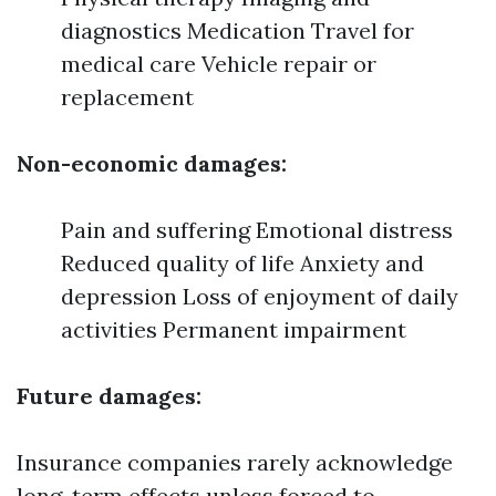
diagnostics Medication Travel for
medical care Vehicle repair or
replacement
Non-economic damages:
Pain and suffering Emotional distress
Reduced quality of life Anxiety and
depression Loss of enjoyment of daily
activities Permanent impairment
Future damages:
Insurance companies rarely acknowledge
long-term effects unless forced to.