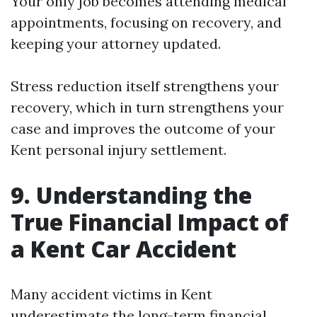
Your only job becomes attending medical
appointments, focusing on recovery, and
keeping your attorney updated.
Stress reduction itself strengthens your
recovery, which in turn strengthens your
case and improves the outcome of your
Kent personal injury settlement.
9. Understanding the
True Financial Impact of
a Kent Car Accident
Many accident victims in Kent
underestimate the long-term financial