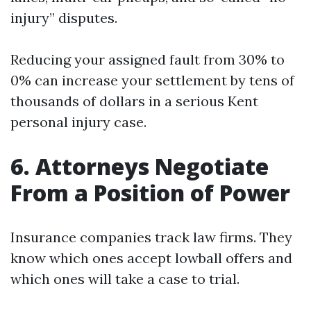
injury” disputes.
Reducing your assigned fault from 30% to
0% can increase your settlement by tens of
thousands of dollars in a serious Kent
personal injury case.
6. Attorneys Negotiate
From a Position of Power
Insurance companies track law firms. They
know which ones accept lowball offers and
which ones will take a case to trial.