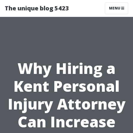
The unique blog 5423
MENU
Why Hiring a
Kent Personal
Injury Attorney
Can Increase