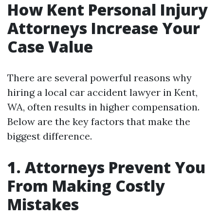
How Kent Personal Injury
Attorneys Increase Your
Case Value
There are several powerful reasons why
hiring a local car accident lawyer in Kent,
WA, often results in higher compensation.
Below are the key factors that make the
biggest difference.
1. Attorneys Prevent You
From Making Costly
Mistakes