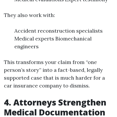
They also work with:
Accident reconstruction specialists
Medical experts Biomechanical
engineers
This transforms your claim from “one
person’s story” into a fact-based, legally
supported case that is much harder for a
car insurance company to dismiss.
4. Attorneys Strengthen
Medical Documentation