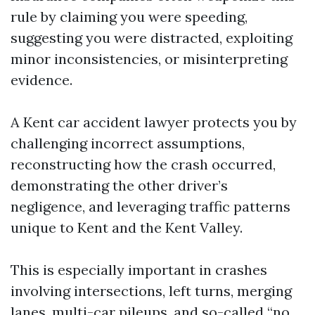
rule by claiming you were speeding,
suggesting you were distracted, exploiting
minor inconsistencies, or misinterpreting
evidence.
A Kent car accident lawyer protects you by
challenging incorrect assumptions,
reconstructing how the crash occurred,
demonstrating the other driver’s
negligence, and leveraging traffic patterns
unique to Kent and the Kent Valley.
This is especially important in crashes
involving intersections, left turns, merging
lanes, multi-car pileups, and so-called “no