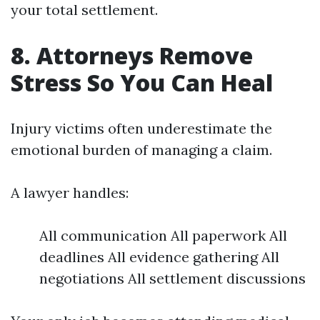
your total settlement.
8. Attorneys Remove
Stress So You Can Heal
Injury victims often underestimate the
emotional burden of managing a claim.
A lawyer handles:
All communication All paperwork All
deadlines All evidence gathering All
negotiations All settlement discussions