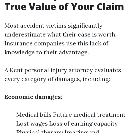
True Value of Your Claim
Most accident victims significantly
underestimate what their case is worth.
Insurance companies use this lack of
knowledge to their advantage.
A Kent personal injury attorney evaluates
every category of damages, including:
Economic damages:
Medical bills Future medical treatment
Lost wages Loss of earning capacity
Physical therapy Imaging and