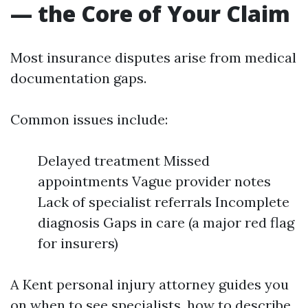
— the Core of Your Claim
Most insurance disputes arise from medical
documentation gaps.
Common issues include:
Delayed treatment Missed
appointments Vague provider notes
Lack of specialist referrals Incomplete
diagnosis Gaps in care (a major red flag
for insurers)
A Kent personal injury attorney guides you
on when to see specialists, how to describe