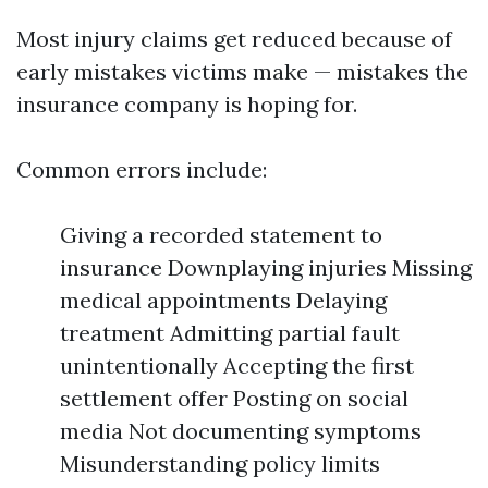
Most injury claims get reduced because of
early mistakes victims make — mistakes the
insurance company is hoping for.
Common errors include:
Giving a recorded statement to
insurance Downplaying injuries Missing
medical appointments Delaying
treatment Admitting partial fault
unintentionally Accepting the first
settlement offer Posting on social
media Not documenting symptoms
Misunderstanding policy limits