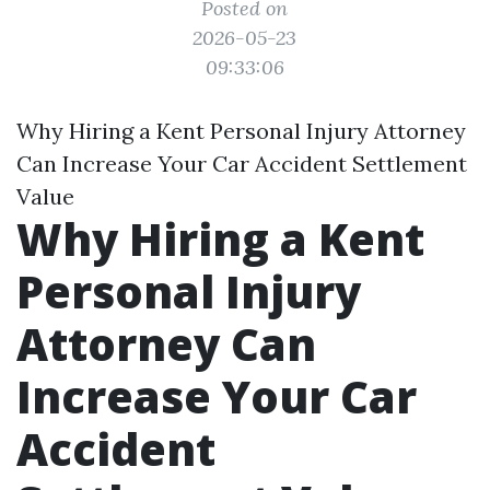
Posted on
2026-05-23
09:33:06
Why Hiring a Kent Personal Injury Attorney
Can Increase Your Car Accident Settlement
Value
Why Hiring a Kent
Personal Injury
Attorney Can
Increase Your Car
Accident