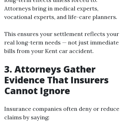
Attorneys bring in medical experts,
vocational experts, and life-care planners.
This ensures your settlement reflects your
real long-term needs — not just immediate
bills from your Kent car accident.
3. Attorneys Gather
Evidence That Insurers
Cannot Ignore
Insurance companies often deny or reduce
claims by saying: