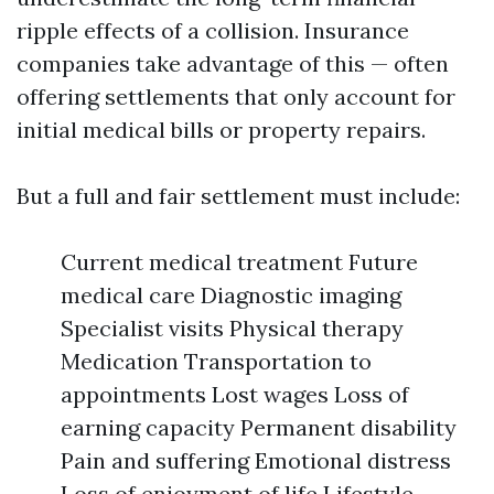
ripple effects of a collision. Insurance
companies take advantage of this — often
offering settlements that only account for
initial medical bills or property repairs.
But a full and fair settlement must include:
Current medical treatment Future
medical care Diagnostic imaging
Specialist visits Physical therapy
Medication Transportation to
appointments Lost wages Loss of
earning capacity Permanent disability
Pain and suffering Emotional distress
Loss of enjoyment of life Lifestyle