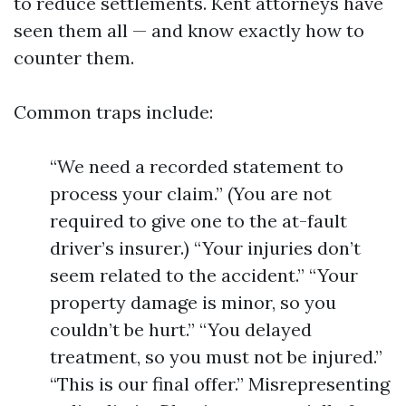
to reduce settlements. Kent attorneys have
seen them all — and know exactly how to
counter them.
Common traps include:
“We need a recorded statement to
process your claim.” (You are not
required to give one to the at-fault
driver’s insurer.) “Your injuries don’t
seem related to the accident.” “Your
property damage is minor, so you
couldn’t be hurt.” “You delayed
treatment, so you must not be injured.”
“This is our final offer.” Misrepresenting