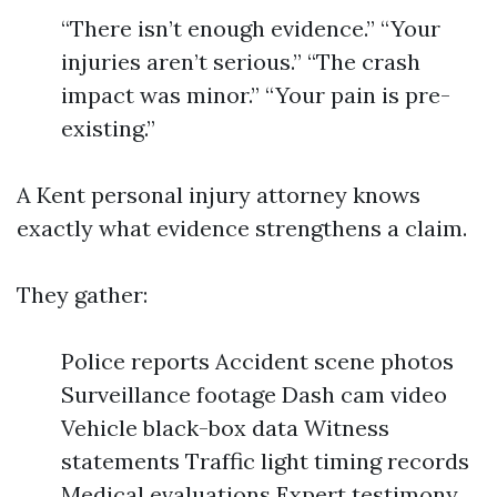
“There isn’t enough evidence.” “Your
injuries aren’t serious.” “The crash
impact was minor.” “Your pain is pre-
existing.”
A Kent personal injury attorney knows
exactly what evidence strengthens a claim.
They gather:
Police reports Accident scene photos
Surveillance footage Dash cam video
Vehicle black-box data Witness
statements Traffic light timing records
Medical evaluations Expert testimony