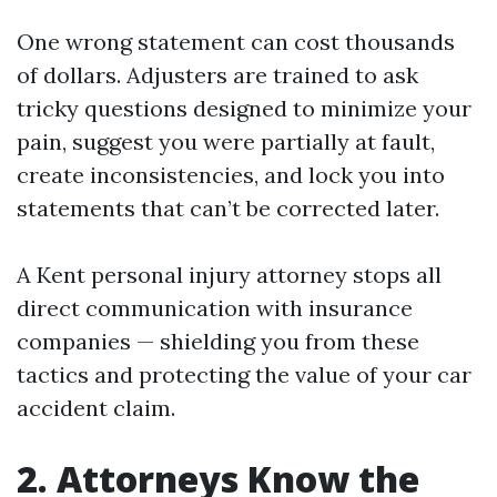
One wrong statement can cost thousands
of dollars. Adjusters are trained to ask
tricky questions designed to minimize your
pain, suggest you were partially at fault,
create inconsistencies, and lock you into
statements that can’t be corrected later.
A Kent personal injury attorney stops all
direct communication with insurance
companies — shielding you from these
tactics and protecting the value of your car
accident claim.
2. Attorneys Know the