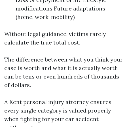
modifications Future adaptations
(home, work, mobility)
Without legal guidance, victims rarely
calculate the true total cost.
The difference between what you think your
case is worth and what it is actually worth
can be tens or even hundreds of thousands
of dollars.
A Kent personal injury attorney ensures
every single category is valued properly
when fighting for your car accident