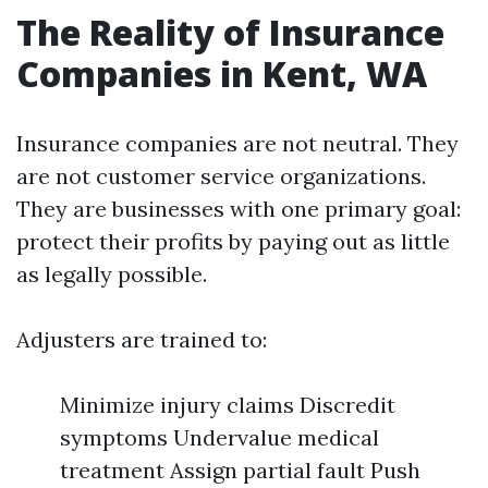
The Reality of Insurance
Companies in Kent, WA
Insurance companies are not neutral. They
are not customer service organizations.
They are businesses with one primary goal:
protect their profits by paying out as little
as legally possible.
Adjusters are trained to:
Minimize injury claims Discredit
symptoms Undervalue medical
treatment Assign partial fault Push