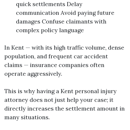
quick settlements Delay
communication Avoid paying future
damages Confuse claimants with
complex policy language
In Kent — with its high traffic volume, dense
population, and frequent car accident
claims — insurance companies often
operate aggressively.
This is why having a Kent personal injury
attorney does not just help your case; it
directly increases the settlement amount in
many situations.