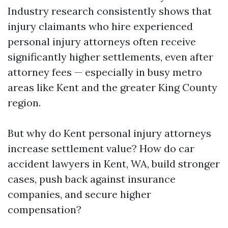
Industry research consistently shows that
injury claimants who hire experienced
personal injury attorneys often receive
significantly higher settlements, even after
attorney fees — especially in busy metro
areas like Kent and the greater King County
region.
But why do Kent personal injury attorneys
increase settlement value? How do car
accident lawyers in Kent, WA, build stronger
cases, push back against insurance
companies, and secure higher
compensation?