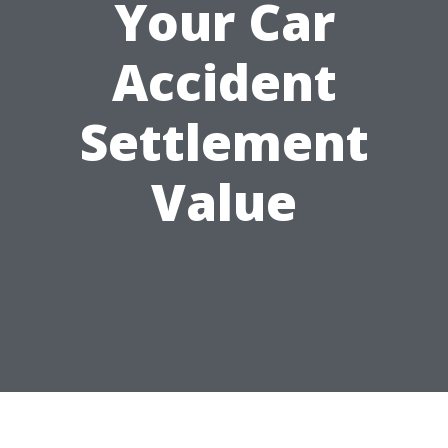
Your Car
Accident
Settlement
Value