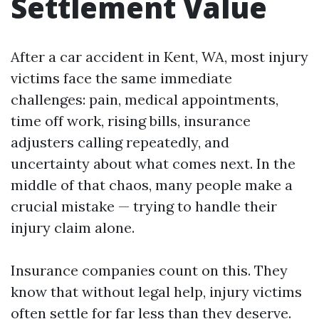
Settlement Value
After a car accident in Kent, WA, most injury
victims face the same immediate
challenges: pain, medical appointments,
time off work, rising bills, insurance
adjusters calling repeatedly, and
uncertainty about what comes next. In the
middle of that chaos, many people make a
crucial mistake — trying to handle their
injury claim alone.
Insurance companies count on this. They
know that without legal help, injury victims
often settle for far less than they deserve.