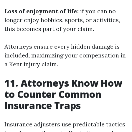
Loss of enjoyment of life:
if you can no
longer enjoy hobbies, sports, or activities,
this becomes part of your claim.
Attorneys ensure every hidden damage is
included, maximizing your compensation in
a Kent injury claim.
11. Attorneys Know How
to Counter Common
Insurance Traps
Insurance adjusters use predictable tactics