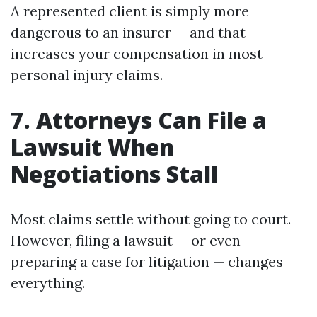
A represented client is simply more
dangerous to an insurer — and that
increases your compensation in most
personal injury claims.
7. Attorneys Can File a
Lawsuit When
Negotiations Stall
Most claims settle without going to court.
However, filing a lawsuit — or even
preparing a case for litigation — changes
everything.