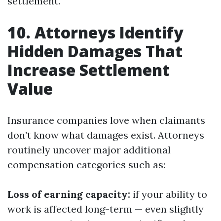
settlement.
10. Attorneys Identify
Hidden Damages That
Increase Settlement
Value
Insurance companies love when claimants
don’t know what damages exist. Attorneys
routinely uncover major additional
compensation categories such as:
Loss of earning capacity:
if your ability to
work is affected long-term — even slightly