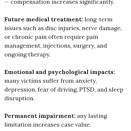
— compensation increases significantly.
Future medical treatment:
long-term
issues such as disc injuries, nerve damage,
or chronic pain often require pain
management, injections, surgery, and
ongoing therapy.
Emotional and psychological impacts:
many victims suffer from anxiety,
depression, fear of driving, PTSD, and sleep
disruption.
Permanent impairment:
any lasting
limitation increases case value.