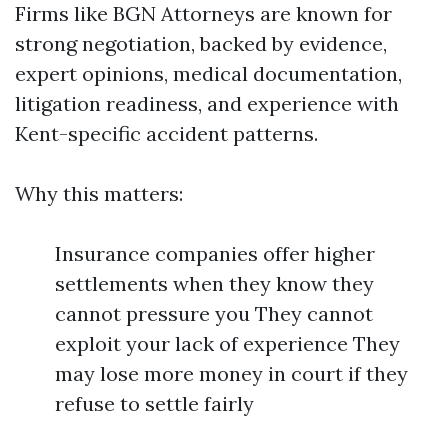
Firms like BGN Attorneys are known for
strong negotiation, backed by evidence,
expert opinions, medical documentation,
litigation readiness, and experience with
Kent-specific accident patterns.
Why this matters:
Insurance companies offer higher
settlements when they know they
cannot pressure you They cannot
exploit your lack of experience They
may lose more money in court if they
refuse to settle fairly