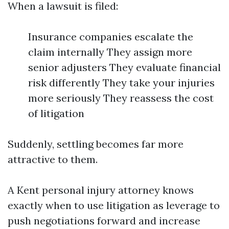
When a lawsuit is filed:
Insurance companies escalate the
claim internally They assign more
senior adjusters They evaluate financial
risk differently They take your injuries
more seriously They reassess the cost
of litigation
Suddenly, settling becomes far more
attractive to them.
A Kent personal injury attorney knows
exactly when to use litigation as leverage to
push negotiations forward and increase