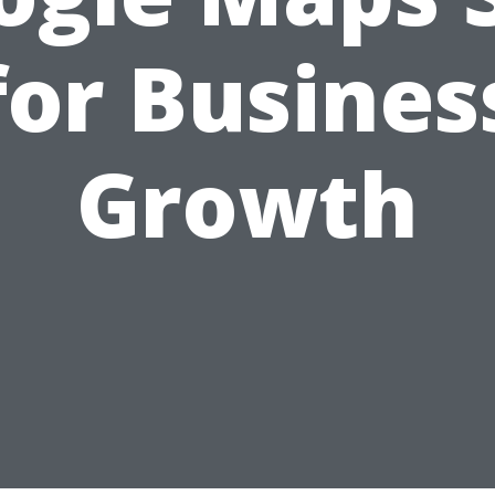
for Busines
Growth