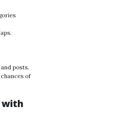
gories
Maps.
 and posts.
 chances of
 with