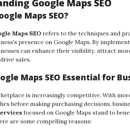
anding Google Maps SEO
oogle Maps SEO?
ogle Maps SEO
refers to the techniques and pr
iness's presence on Google Maps. By implement
inesses can enhance their visibility, attract mo
drive sales.
ogle Maps SEO Essential for Bu
rketplace is increasingly competitive. With mor
ches before making purchasing decisions, busin
ervices
focused on Google Maps stand to benef
 Here are some compelling reasons: