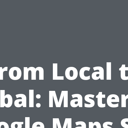
rom Local 
bal: Maste
ogle Maps 