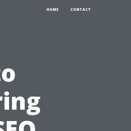
HOME
CONTACT
to
ring
SEO