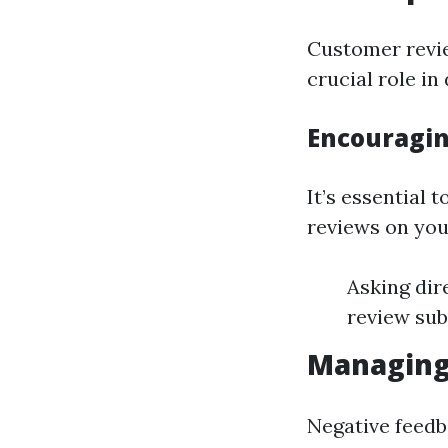
Customer revie
crucial role i
Encouragin
It’s essential 
reviews on you
Asking dir
review sub
Managing 
Negative feedb