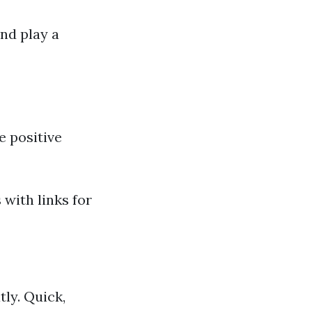
nd play a
e positive
 with links for
ly. Quick,