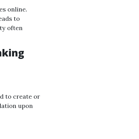
es online.
eads to
ity often
nking
d to create or
dation upon