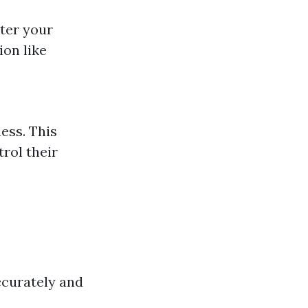
nter your
ion like
ness. This
rol their
ccurately and