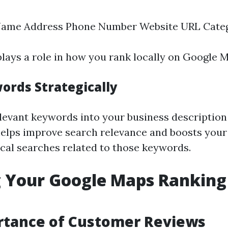
Name Address Phone Number Website URL Cate
lays a role in how you rank locally on Google 
ords Strategically
levant keywords into your business description
helps improve search relevance and boosts your
ocal searches related to those keywords.
 Your Google Maps Ranking
rtance of Customer Reviews