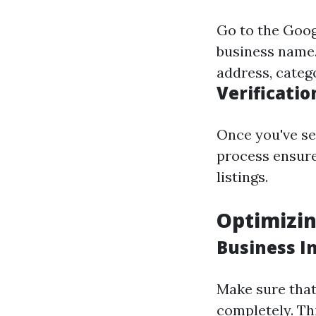
Go to the
Goog
business name. 
address, categ
Verificatio
Once you've set
process ensure
listings.
Optimizin
Business I
Make sure that 
completely. Thi