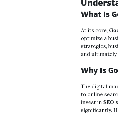
Underst
What Is G
At its core,
Go
optimize a bus
strategies, bus
and ultimately 
Why Is Go
The digital ma
to online sear
invest in
SEO s
significantly.