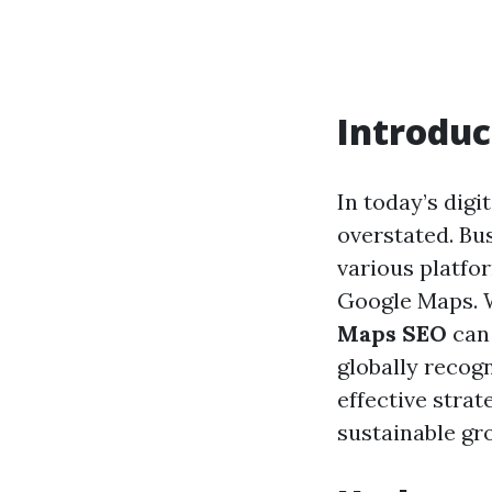
Introduc
In today’s digi
overstated. Bu
various platfor
Google Maps. W
Maps SEO
can 
globally recog
effective stra
sustainable gr