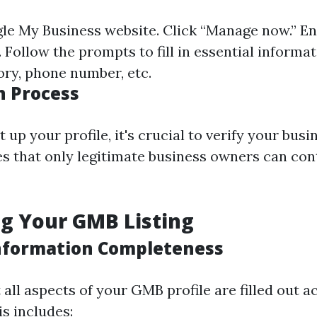
le My Business website
. Click “Manage now.” E
Follow the prompts to fill in essential informat
ory, phone number, etc.
n Process
 up your profile, it's crucial to verify your busi
s that only legitimate business owners can cont
g Your GMB Listing
nformation Completeness
all aspects of your GMB profile are filled out a
s includes: