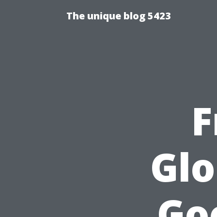
The unique blog 5423
F
Glo
Go