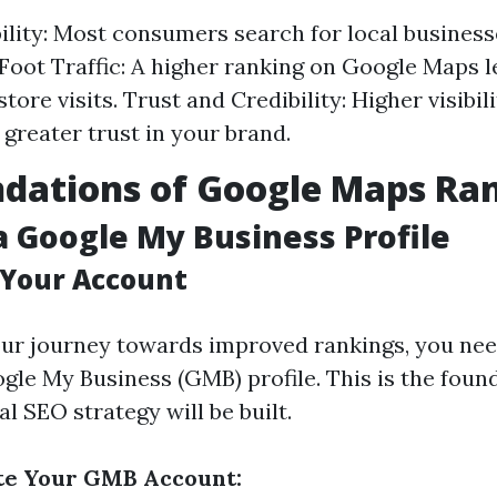
bility: Most consumers search for local business
Foot Traffic: A higher ranking on Google Maps l
tore visits. Trust and Credibility: Higher visibil
 greater trust in your brand.
dations of Google Maps Ra
a Google My Business Profile
 Your Account
our journey towards improved rankings, you nee
gle My Business (GMB) profile. This is the foun
l SEO strategy will be built.
ate Your GMB Account: