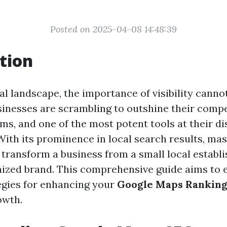
Posted on 2025-04-08 14:48:39
tion
tal landscape, the importance of visibility canno
sinesses are scrambling to outshine their comp
ms, and one of the most potent tools at their di
ith its prominence in local search results, ma
transform a business from a small local establ
nized brand. This comprehensive guide aims to 
tegies for enhancing your
Google Maps Rankin
owth.