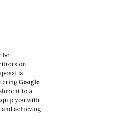
t be
etitors on
sposal is
stering
Google
ishment to a
equip you with
g
and achieving