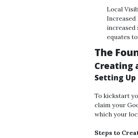
Local Visi
Increased 
increased s
equates to
The Foun
Creating 
Setting Up
To kickstart y
claim your Goo
which your loca
Steps to Cre