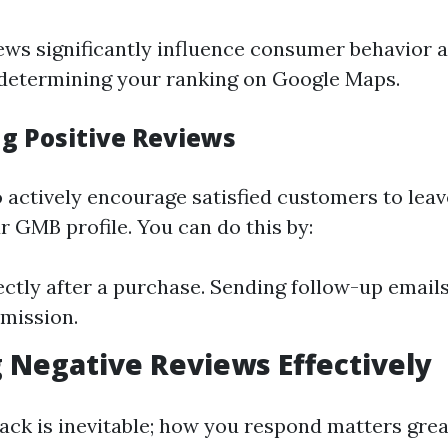
ws significantly influence consumer behavior a
n determining your ranking on Google Maps.
g Positive Reviews
to actively encourage satisfied customers to leav
r GMB profile. You can do this by:
ectly after a purchase. Sending follow-up emails
mission.
Negative Reviews Effectively
ack is inevitable; how you respond matters great