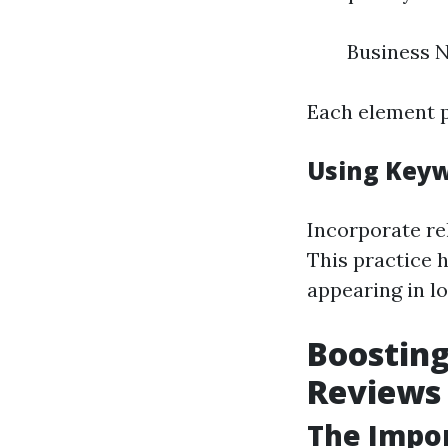
Business 
Each element p
Using Keyw
Incorporate re
This practice 
appearing in l
Boosting
Reviews
The Impo