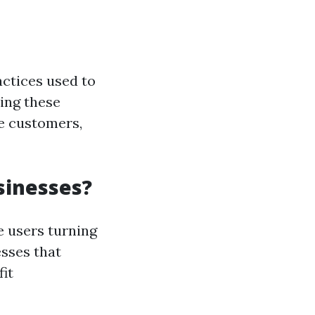
actices used to
ing these
re customers,
sinesses?
e users turning
esses that
it