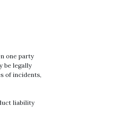
en one party
 be legally
s of incidents,
uct liability