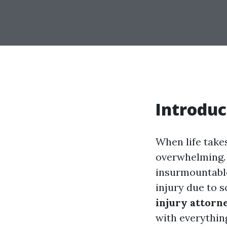
Introduc
When life take
overwhelming. 
insurmountable.
injury due to 
injury attorn
with everythin