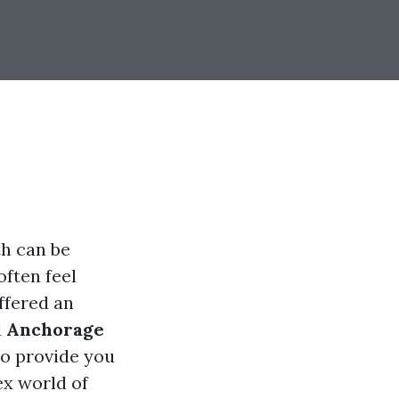
th can be
often feel
ffered an
d
Anchorage
to provide you
ex world of