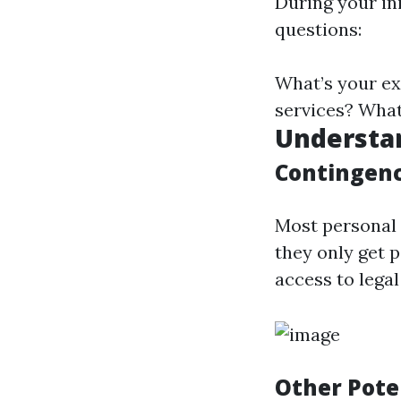
During your in
questions:
What’s your ex
services? What
Understa
Contingenc
Most personal 
they only get p
access to lega
Other Pote