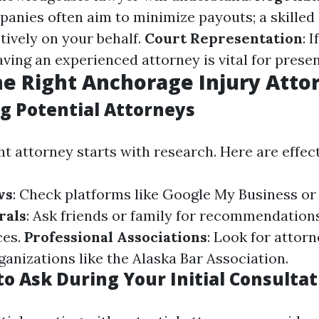
anies often aim to minimize payouts; a skilled
tively on your behalf.
Court Representation
: 
having an experienced attorney is vital for prese
he Right Anchorage Injury Atto
g Potential Attorneys
ht attorney starts with research. Here are effect
ws
: Check platforms like Google My Business or 
rals
: Ask friends or family for recommendation
ces.
Professional Associations
: Look for attor
anizations like the Alaska Bar Association.
o Ask During Your Initial Consultat