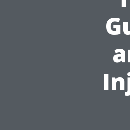
Gu
a
In