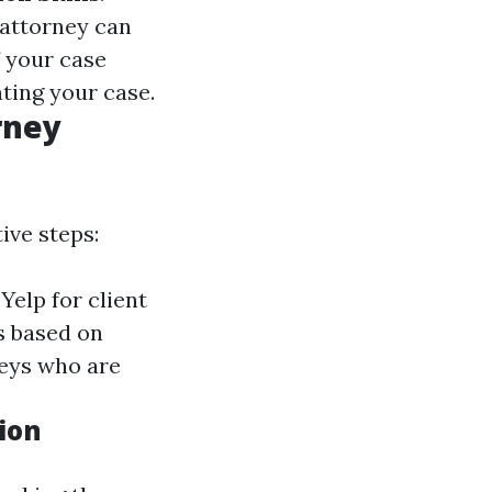
 attorney can
If your case
nting your case.
rney
ive steps:
Yelp for client
s based on
neys who are
ion