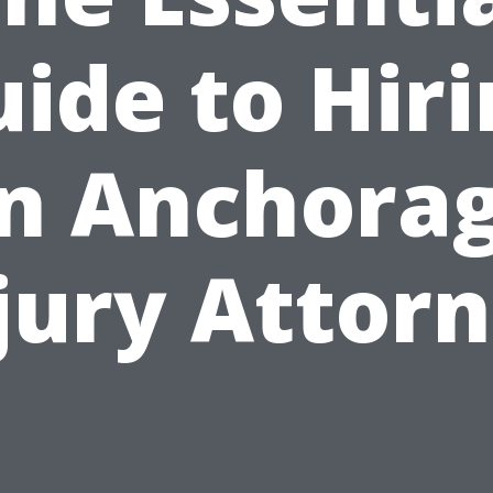
ide to Hir
n Anchora
jury Attor