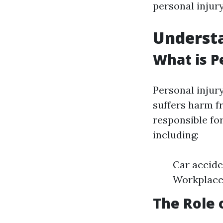
personal injur
Understa
What is P
Personal injur
suffers harm f
responsible for
including:
Car accide
Workplace 
The Role 