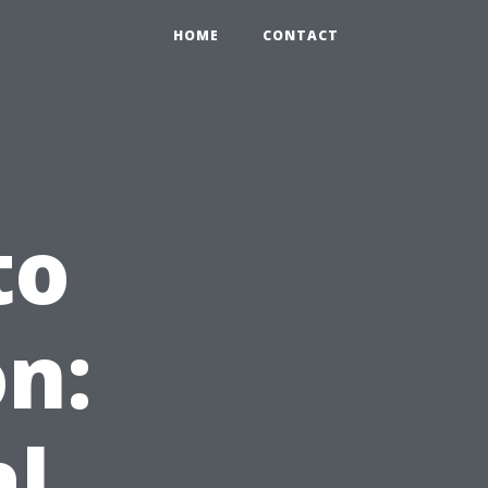
HOME
CONTACT
to
n:
al