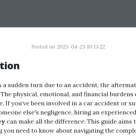
Posted on 2025-04-23 10:15:22
tion
s a sudden turn due to an accident, the afterma
The physical, emotional, and financial burdens 
 If you’ve been involved in a car accident or su
someone else's negligence, hiring an experience
ey
can make all the difference. This guide aims 
g you need to know about navigating the compl