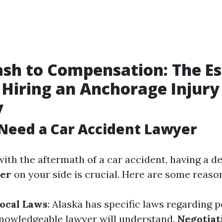
sh to Compensation: The Es
 Hiring an Anchorage Injury
y
Need a Car Accident Lawyer
ith the aftermath of a car accident, having a d
yer
on your side is crucial. Here are some reaso
Local Laws
: Alaska has specific laws regarding p
knowledgeable lawyer will understand.
Negotiat