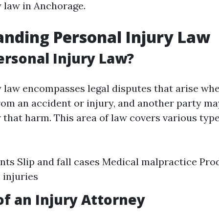
y law in Anchorage.
nding Personal Injury Law
ersonal Injury Law?
y law encompasses legal disputes that arise wh
rom an accident or injury, and another party may
 that harm. This area of law covers various type
nts Slip and fall cases Medical malpractice Prod
injuries
of an Injury Attorney