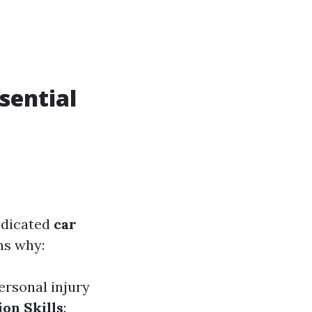
sential
edicated
car
ns why:
ersonal injury
ion Skills
: