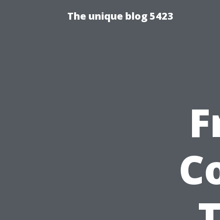
The unique blog 5423
F
C
T