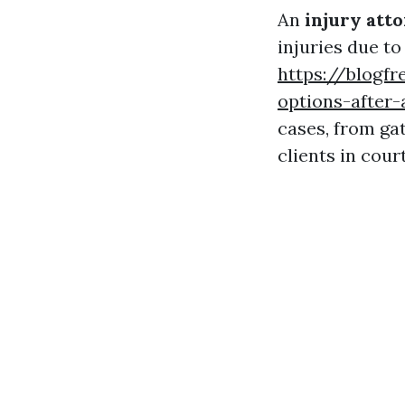
An
injury att
injuries due to
https://blogf
options-after-
cases, from ga
clients in cour