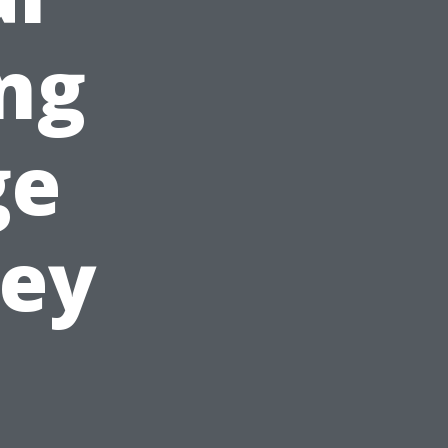
ing
ge
ney