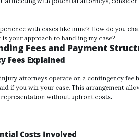
itial meeting with potential attorneys, consider
perience with cases like mine? How do you cha
 is your approach to handling my case?
nding Fees and Payment Struct
y Fees Explained
injury attorneys operate on a contingency fee 
aid if you win your case. This arrangement allo
l representation without upfront costs.
ntial Costs Involved