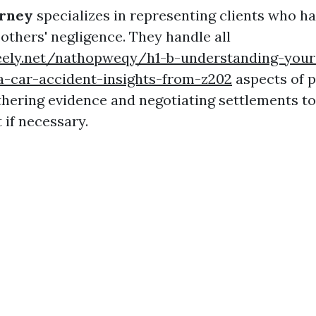
orney
specializes in representing clients who h
 others' negligence. They handle all
reely.net/nathopweqy/h1-b-understanding-your
a-car-accident-insights-from-z202
aspects of p
thering evidence and negotiating settlements t
t if necessary.