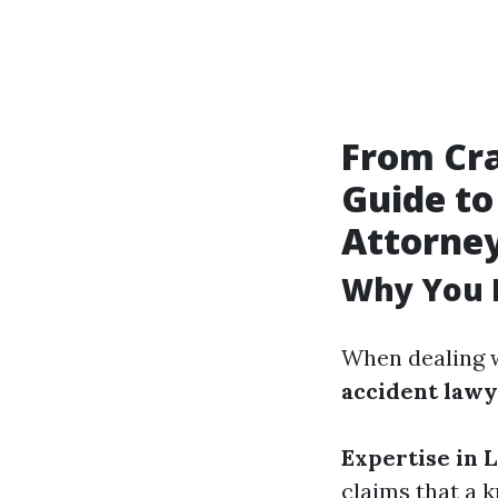
From Cra
Guide to
Attorne
Why You 
When dealing w
accident law
Expertise in 
claims that a 