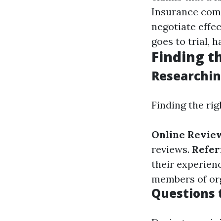
Insurance comp
negotiate effec
goes to trial, 
Finding t
Researchin
Finding the rig
Online Revie
reviews.
Refer
their experien
members of org
Questions t