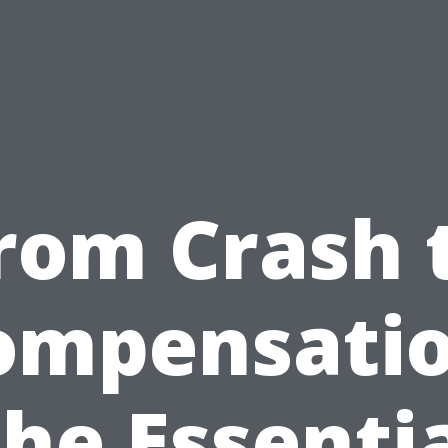
rom Crash 
ompensatio
he Essenti