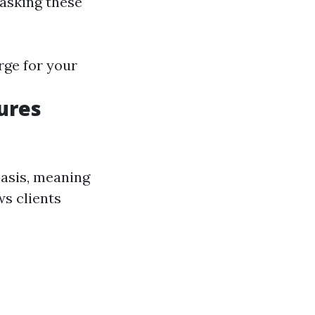
 asking these
rge for your
ures
basis, meaning
ws clients