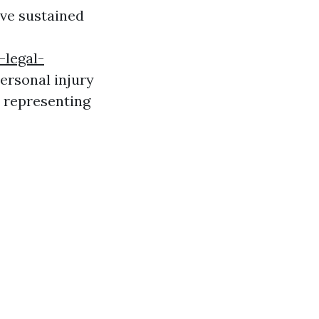
ave sustained
-legal-
ersonal injury
o representing