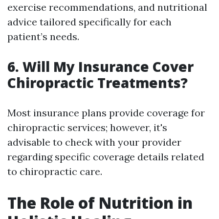
exercise recommendations, and nutritional
advice tailored specifically for each
patient’s needs.
6. Will My Insurance Cover
Chiropractic Treatments?
Most insurance plans provide coverage for
chiropractic services; however, it's
advisable to check with your provider
regarding specific coverage details related
to chiropractic care.
The Role of Nutrition in