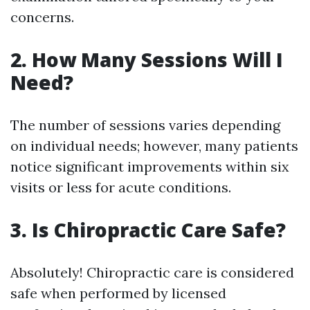
concerns.
2. How Many Sessions Will I
Need?
The number of sessions varies depending
on individual needs; however, many patients
notice significant improvements within six
visits or less for acute conditions.
3. Is Chiropractic Care Safe?
Absolutely! Chiropractic care is considered
safe when performed by licensed