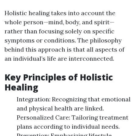
Holistic healing takes into account the
whole person—mind, body, and spirit—
rather than focusing solely on specific
symptoms or conditions. The philosophy
behind this approach is that all aspects of
an individual’s life are interconnected.
Key Principles of Holistic
Healing
Integration: Recognizing that emotional
and physical health are linked.
Personalized Care: Tailoring treatment
plans according to individual needs.
Prevention: Emphasizing lifestyle