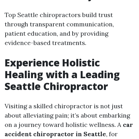
Top Seattle chiropractors build trust
through transparent communication,
patient education, and by providing
evidence-based treatments.
Experience Holistic
Healing with a Leading
Seattle Chiropractor
Visiting a skilled chiropractor is not just
about alleviating pain; it’s about embarking
on a journey toward holistic wellness. A
car
accident chiropractor in Seattle
, for