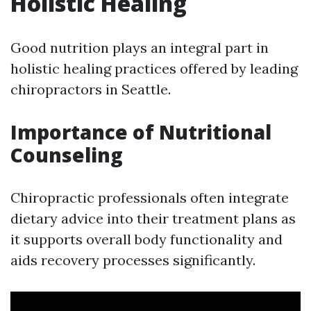
Holistic Healing
Good nutrition plays an integral part in
holistic healing practices offered by leading
chiropractors in Seattle.
Importance of Nutritional
Counseling
Chiropractic professionals often integrate
dietary advice into their treatment plans as
it supports overall body functionality and
aids recovery processes significantly.