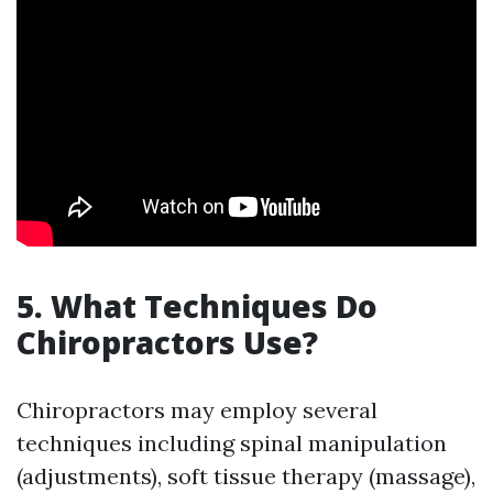
5. What Techniques Do
Chiropractors Use?
Chiropractors may employ several
techniques including spinal manipulation
(adjustments), soft tissue therapy (massage),