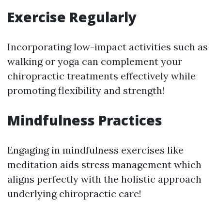
Exercise Regularly
Incorporating low-impact activities such as
walking or yoga can complement your
chiropractic treatments effectively while
promoting flexibility and strength!
Mindfulness Practices
Engaging in mindfulness exercises like
meditation aids stress management which
aligns perfectly with the holistic approach
underlying chiropractic care!