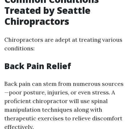
Treated by Seattle
Chiropractors
Chiropractors are adept at treating various
conditions:
Back Pain Relief
Back pain can stem from numerous sources
—poor posture, injuries, or even stress. A
proficient chiropractor will use spinal
manipulation techniques along with
therapeutic exercises to relieve discomfort
effectively.