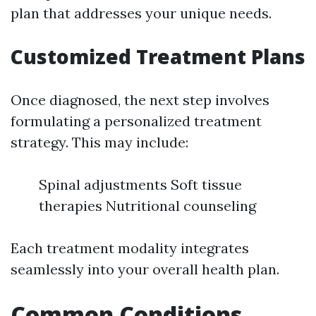
plan that addresses your unique needs.
Customized Treatment Plans
Once diagnosed, the next step involves
formulating a personalized treatment
strategy. This may include:
Spinal adjustments Soft tissue
therapies Nutritional counseling
Each treatment modality integrates
seamlessly into your overall health plan.
Common Conditions