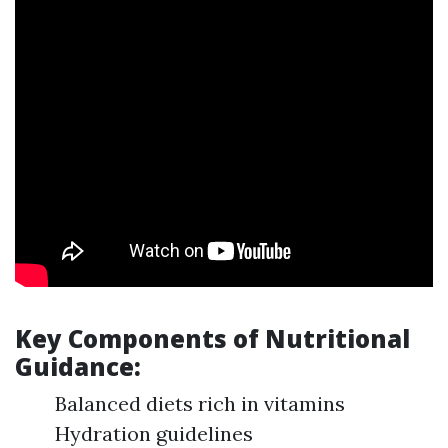
Key Components of Nutritional
Guidance:
Balanced diets rich in vitamins
Hydration guidelines