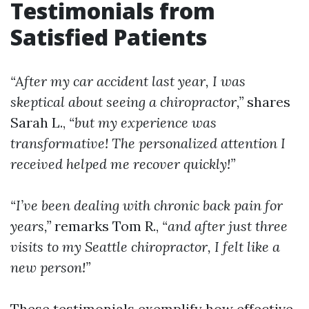
Testimonials from
Satisfied Patients
“After my car accident last year, I was
skeptical about seeing a chiropractor,”
shares
Sarah L.,
“but my experience was
transformative! The personalized attention I
received helped me recover quickly!”
“I’ve been dealing with chronic back pain for
years,”
remarks Tom R.,
“and after just three
visits to my Seattle chiropractor, I felt like a
new person!”
These testimonials exemplify how effective