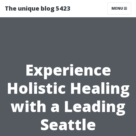
The unique blog 5423
MENU
Experience
Holistic Healing
with a Leading
Seattle