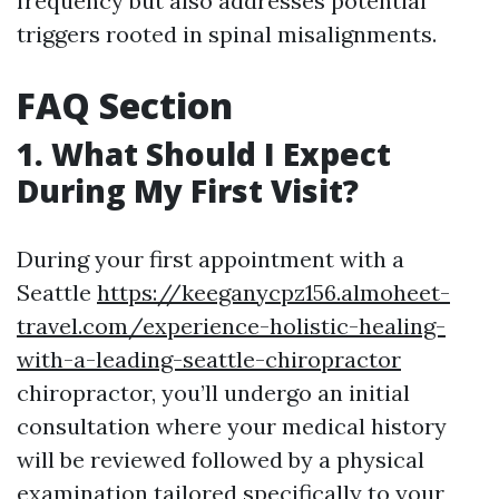
frequency but also addresses potential
triggers rooted in spinal misalignments.
FAQ Section
1. What Should I Expect
During My First Visit?
During your first appointment with a
Seattle
https://keeganycpz156.almoheet-
travel.com/experience-holistic-healing-
with-a-leading-seattle-chiropractor
chiropractor, you’ll undergo an initial
consultation where your medical history
will be reviewed followed by a physical
examination tailored specifically to your