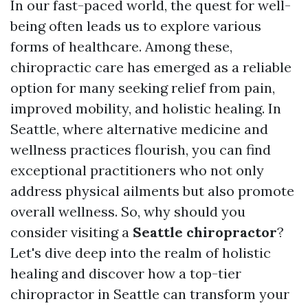
In our fast-paced world, the quest for well-
being often leads us to explore various
forms of healthcare. Among these,
chiropractic care has emerged as a reliable
option for many seeking relief from pain,
improved mobility, and holistic healing. In
Seattle, where alternative medicine and
wellness practices flourish, you can find
exceptional practitioners who not only
address physical ailments but also promote
overall wellness. So, why should you
consider visiting a
Seattle chiropractor
?
Let's dive deep into the realm of holistic
healing and discover how a top-tier
chiropractor in Seattle can transform your