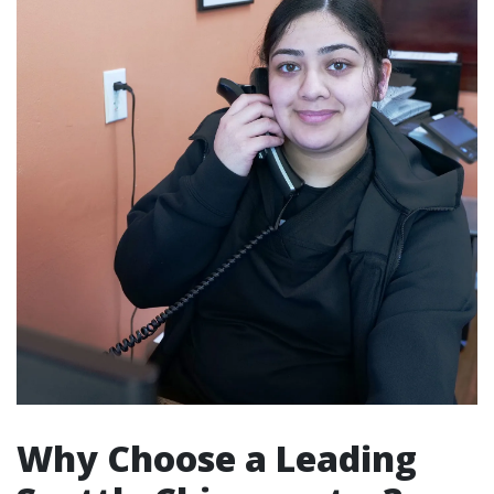
Why Choose a Leading