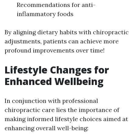
Recommendations for anti-
inflammatory foods
By aligning dietary habits with chiropractic
adjustments, patients can achieve more
profound improvements over time!
Lifestyle Changes for
Enhanced Wellbeing
In conjunction with professional
chiropractic care lies the importance of
making informed lifestyle choices aimed at
enhancing overall well-being: