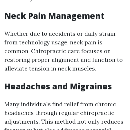
Neck Pain Management
Whether due to accidents or daily strain
from technology usage, neck pain is
common. Chiropractic care focuses on
restoring proper alignment and function to
alleviate tension in neck muscles.
Headaches and Migraines
Many individuals find relief from chronic
headaches through regular chiropractic
adjustments. This method not only reduces