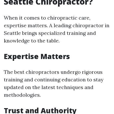
Seattle Chiropractor?
When it comes to chiropractic care,
expertise matters. A leading chiropractor in
Seattle brings specialized training and
knowledge to the table.
Expertise Matters
The best chiropractors undergo rigorous
training and continuing education to stay
updated on the latest techniques and
methodologies.
Trust and Authority