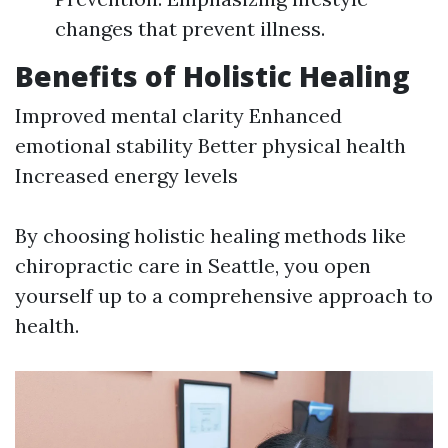
changes that prevent illness.
Benefits of Holistic Healing
Improved mental clarity Enhanced
emotional stability Better physical health
Increased energy levels
By choosing holistic healing methods like
chiropractic care in Seattle, you open
yourself up to a comprehensive approach to
health.