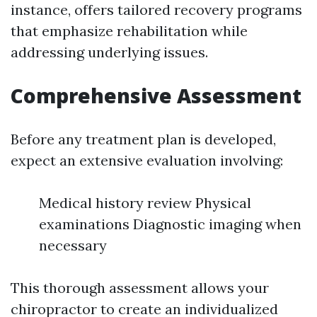
instance, offers tailored recovery programs
that emphasize rehabilitation while
addressing underlying issues.
Comprehensive Assessment
Before any treatment plan is developed,
expect an extensive evaluation involving:
Medical history review Physical
examinations Diagnostic imaging when
necessary
This thorough assessment allows your
chiropractor to create an individualized