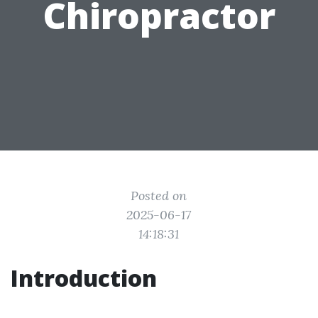
Chiropractor
Posted on
2025-06-17
14:18:31
Introduction