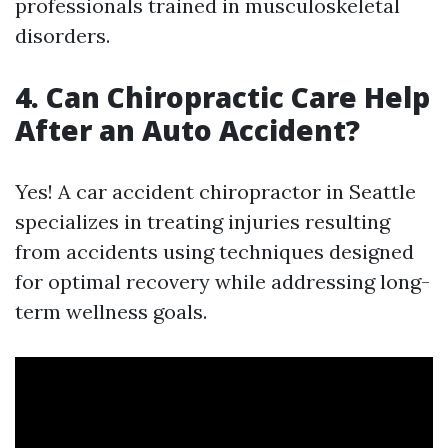
professionals trained in musculoskeletal
disorders.
4. Can Chiropractic Care Help
After an Auto Accident?
Yes! A car accident chiropractor in Seattle
specializes in treating injuries resulting
from accidents using techniques designed
for optimal recovery while addressing long-
term wellness goals.