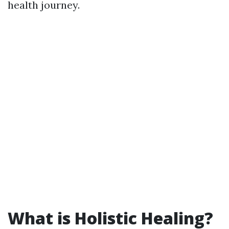
health journey.
What is Holistic Healing?