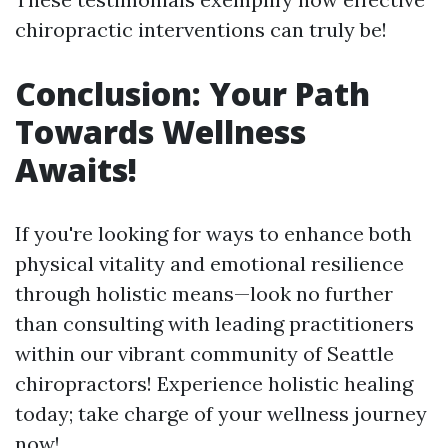
chiropractic interventions can truly be!
Conclusion: Your Path
Towards Wellness
Awaits!
If you're looking for ways to enhance both
physical vitality and emotional resilience
through holistic means—look no further
than consulting with leading practitioners
within our vibrant community of Seattle
chiropractors! Experience holistic healing
today; take charge of your wellness journey
now!