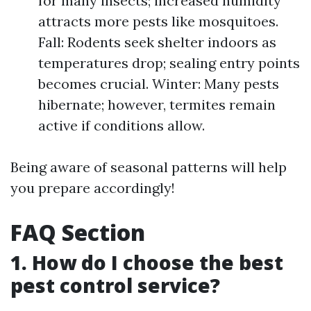
for many insects; increased humidity
attracts more pests like mosquitoes.
Fall: Rodents seek shelter indoors as
temperatures drop; sealing entry points
becomes crucial. Winter: Many pests
hibernate; however, termites remain
active if conditions allow.
Being aware of seasonal patterns will help
you prepare accordingly!
FAQ Section
1. How do I choose the best
pest control service?