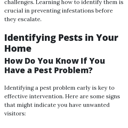
challenges. Learning how to identify them is
crucial in preventing infestations before
they escalate.
Identifying Pests in Your
Home
How Do You Know If You
Have a Pest Problem?
Identifying a pest problem early is key to
effective intervention. Here are some signs
that might indicate you have unwanted
visitors: