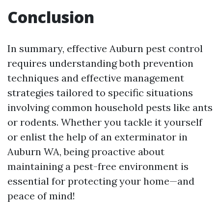
Conclusion
In summary, effective Auburn pest control
requires understanding both prevention
techniques and effective management
strategies tailored to specific situations
involving common household pests like ants
or rodents. Whether you tackle it yourself
or enlist the help of an exterminator in
Auburn WA, being proactive about
maintaining a pest-free environment is
essential for protecting your home—and
peace of mind!