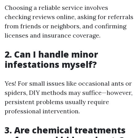
Choosing a reliable service involves
checking reviews online, asking for referrals
from friends or neighbors, and confirming
licenses and insurance coverage.
2. Can I handle minor
infestations myself?
Yes! For small issues like occasional ants or
spiders, DIY methods may suffice—however,
persistent problems usually require
professional intervention.
3. Are chemical treatments