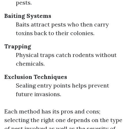
pests.
Baiting Systems
Baits attract pests who then carry
toxins back to their colonies.
Trapping
Physical traps catch rodents without
chemicals.
Exclusion Techniques
Sealing entry points helps prevent
future invasions.
Each method has its pros and cons;
selecting the right one depends on the type
of pest involved as well as the severity of