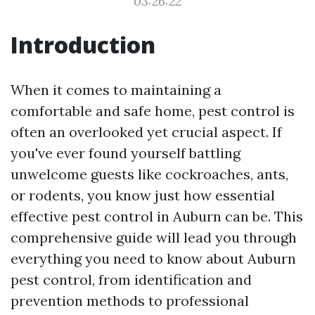
03:26:22
Introduction
When it comes to maintaining a
comfortable and safe home, pest control is
often an overlooked yet crucial aspect. If
you've ever found yourself battling
unwelcome guests like cockroaches, ants,
or rodents, you know just how essential
effective pest control in Auburn can be. This
comprehensive guide will lead you through
everything you need to know about Auburn
pest control, from identification and
prevention methods to professional