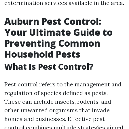
extermination services available in the area.
Auburn Pest Control:
Your Ultimate Guide to
Preventing Common
Household Pests
What Is Pest Control?
Pest control refers to the management and
regulation of species defined as pests.
These can include insects, rodents, and
other unwanted organisms that invade
homes and businesses. Effective pest
control combines multiple strategies aimed