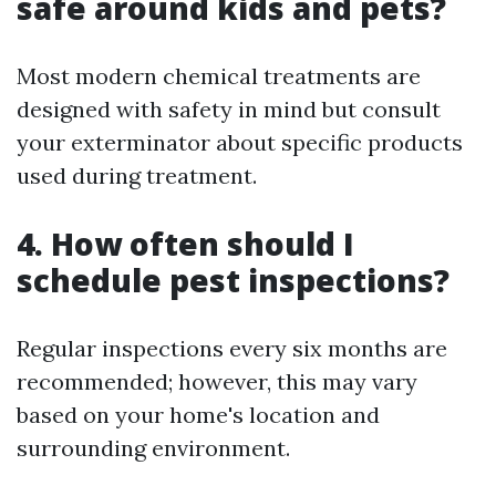
safe around kids and pets?
Most modern chemical treatments are
designed with safety in mind but consult
your exterminator about specific products
used during treatment.
4. How often should I
schedule pest inspections?
Regular inspections every six months are
recommended; however, this may vary
based on your home's location and
surrounding environment.