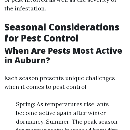
the infestation.
Seasonal Considerations
for Pest Control
When Are Pests Most Active
in Auburn?
Each season presents unique challenges
when it comes to pest control:
Spring: As temperatures rise, ants
become active again after winter
dormancy. Summer: The peak season