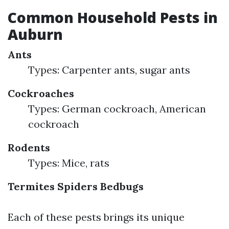
Common Household Pests in
Auburn
Ants
Types: Carpenter ants, sugar ants
Cockroaches
Types: German cockroach, American
cockroach
Rodents
Types: Mice, rats
Termites
Spiders
Bedbugs
Each of these pests brings its unique