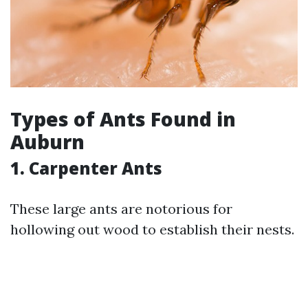
Types of Ants Found in
Auburn
1. Carpenter Ants
These large ants are notorious for
hollowing out wood to establish their nests.