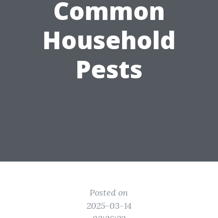
Common
Household
Pests
Posted on
2025-03-14