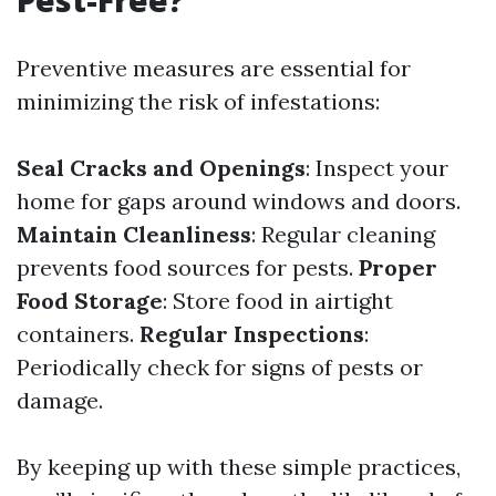
Pest-Free?
Preventive measures are essential for
minimizing the risk of infestations:
Seal Cracks and Openings
: Inspect your
home for gaps around windows and doors.
Maintain Cleanliness
: Regular cleaning
prevents food sources for pests.
Proper
Food Storage
: Store food in airtight
containers.
Regular Inspections
:
Periodically check for signs of pests or
damage.
By keeping up with these simple practices,