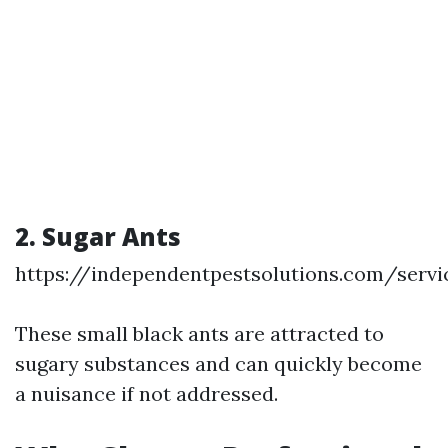
2. Sugar Ants
https://independentpestsolutions.com/servi
These small black ants are attracted to
sugary substances and can quickly become
a nuisance if not addressed.