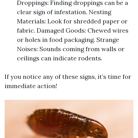
Droppings: Finding droppings can be a
clear sign of infestation. Nesting
Materials: Look for shredded paper or
fabric. Damaged Goods: Chewed wires
or holes in food packaging. Strange
Noises: Sounds coming from walls or
ceilings can indicate rodents.
If you notice any of these signs, it’s time for
immediate action!