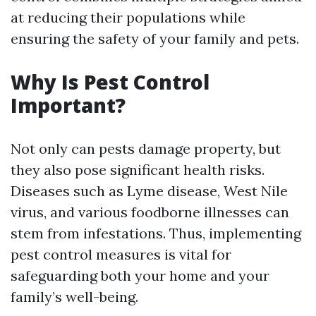
at reducing their populations while
ensuring the safety of your family and pets.
Why Is Pest Control
Important?
Not only can pests damage property, but
they also pose significant health risks.
Diseases such as Lyme disease, West Nile
virus, and various foodborne illnesses can
stem from infestations. Thus, implementing
pest control measures is vital for
safeguarding both your home and your
family’s well-being.