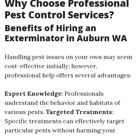
Why Choose Professional
Pest Control Services?
Benefits of Hiring an
Exterminator in Auburn WA
Handling pest issues on your own may seem
cost-effective initially; however,
professional help offers several advantages:
Expert Knowledge
: Professionals
understand the behavior and habitats of
various pests.
Targeted Treatments
:
Specific treatments can effectively target
particular pests without harming your