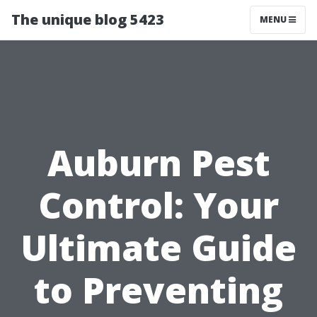
The unique blog 5423
MENU
Auburn Pest
Control: Your
Ultimate Guide
to Preventing