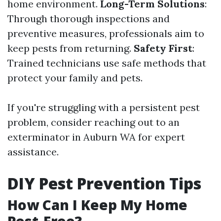
home environment.
Long-Term Solutions
:
Through thorough inspections and
preventive measures, professionals aim to
keep pests from returning.
Safety First
:
Trained technicians use safe methods that
protect your family and pets.
If you're struggling with a persistent pest
problem, consider reaching out to an
exterminator in Auburn WA for expert
assistance.
DIY Pest Prevention Tips
How Can I Keep My Home