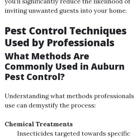
you’ll significantly reduce the likelihood of
inviting unwanted guests into your home.
Pest Control Techniques
Used by Professionals
What Methods Are
Commonly Used in Auburn
Pest Control?
Understanding what methods professionals
use can demystify the process:
Chemical Treatments
Insecticides targeted towards specific