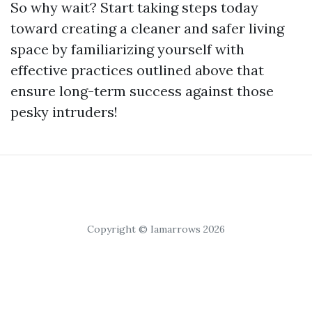
So why wait? Start taking steps today
toward creating a cleaner and safer living
space by familiarizing yourself with
effective practices outlined above that
ensure long-term success against those
pesky intruders!
Copyright © Iamarrows 2026