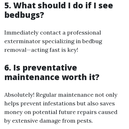
5. What should I do if I see
bedbugs?
Immediately contact a professional
exterminator specializing in bedbug
removal—acting fast is key!
6. Is preventative
maintenance worth it?
Absolutely! Regular maintenance not only
helps prevent infestations but also saves
money on potential future repairs caused
by extensive damage from pests.